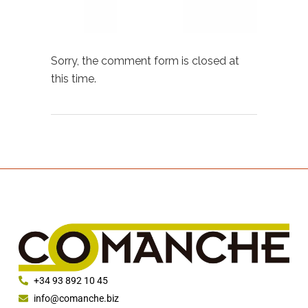
Sorry, the comment form is closed at
this time.
+34 93 892 10 45
info@comanche.biz