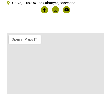
C/ Sis, 9, 08794 Les Cabanyes, Barcelona