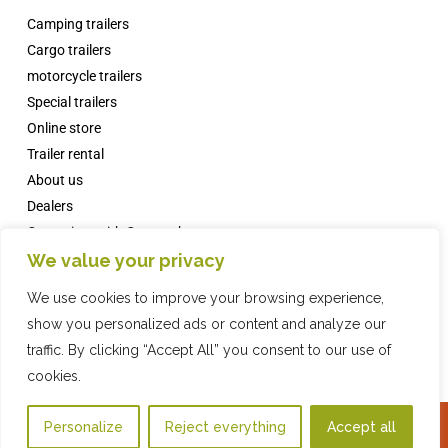
Camping trailers
Cargo trailers
motorcycle trailers
Special trailers
Online store
Trailer rental
About us
Dealers
Campsites with Comanche
We value your privacy
News
FAQs
We use cookies to improve your browsing experience,
Contact
show you personalized ads or content and analyze our
traffic. By clicking “Accept All” you consent to our use of
cookies.
Online Store
2016 COMPAÑIA INDUSTRIAL REMOLQUES, SL · © ·
Privacy Policy
·
Legal
Personalize
Reject everything
Accept all