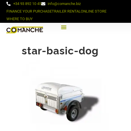
+34 93 892 10 45
info@comanche.biz
FINANCE YOUR PURCHASE
TRAILER RENTAL
ONLINE STORE
WHERE TO BUY
star-basic-dog