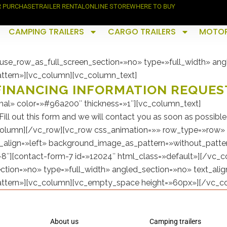
R PURCHASE
TRAILER RENTAL
ONLINE STORE
WHERE TO BUY
CAMPING TRAILERS
CARGO TRAILERS
MOTOR
se_row_as_full_screen_section=»no» type=»full_width» angl
ttern»][vc_column][vc_column_text]
FINANCING INFORMATION REQUES
al» color=»#96a200″ thickness=»1″][vc_column_text]
Fill out this form and we will contact you as soon as possible
olumn][/vc_row][vc_row css_animation=»» row_type=»row» 
t_align=»left» background_image_as_pattern=»without_patter
8″][contact-form-7 id=»12024″ html_class=»default»][/vc_
tion=»no» type=»full_width» angled_section=»no» text_alig
ttern»][vc_column][vc_empty_space height=»60px»][/vc_c
About us
Camping trailers