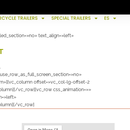
CYCLE TRAILERS
SPECIAL TRAILERS
ES
ed_section=»no» text_align=»left»
T
.
use_row_as_full_screen_section=»no»
n»][vc_column offset=»vc_col-lg-offset-2
column][/vc_row][vc_row css_animation=»»
n=»left»
olumn][/vc_row]