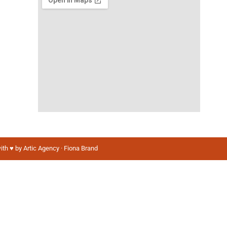
ith ♥️ by Artic Agency · Fiona Brand