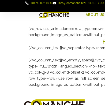
+34 93 892 10 45
info@comanche.biz
FINANCE YOU
ABOUT US
[vc_row css_animation=»» row_type=»row» u
background_image_as_pattern=»without_pa
[/vc_column_text][vc_separator type=»norm
[/vc_column_text][vc_empty_space][/vc_c
type=»full_width» angled_section=»no» tex
vc_col-lg-8 vc_col-md-offset-2 vc_col-md-
row_type=»row» use_row_as_full_screen_sec
background_image_as_pattern=»without_pa