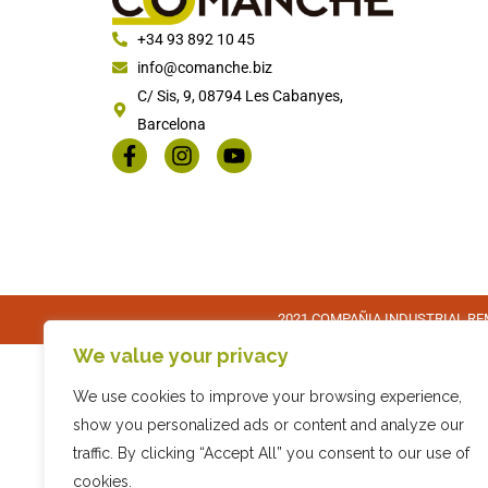
+34 93 892 10 45
info@comanche.biz
C/ Sis, 9, 08794 Les Cabanyes,
Barcelona
2021 COMPAÑIA INDUSTRIAL REM
We value your privacy
We use cookies to improve your browsing experience,
show you personalized ads or content and analyze our
traffic. By clicking “Accept All” you consent to our use of
cookies.