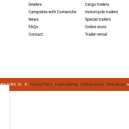
Dealers
Cargo trailers
Campsites with Comanche
motorcycle trailers
News
Special trailers
FAQs
Online store
Contact
Trailer rental
OLQUES, SL · © ·
Privacy Policy
·
Legal warning
·
Cookies policy
·
Web design
w