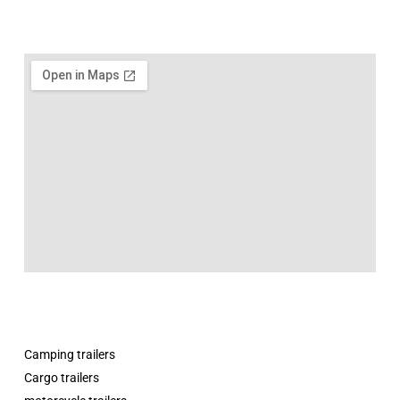
Camping trailers
Cargo trailers