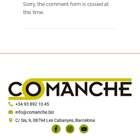
Sorry, the comment form is closed at
this time.
+34 93 892 10 45
info@comanche.biz
C/ Sis, 9, 08794 Les Cabanyes, Barcelona