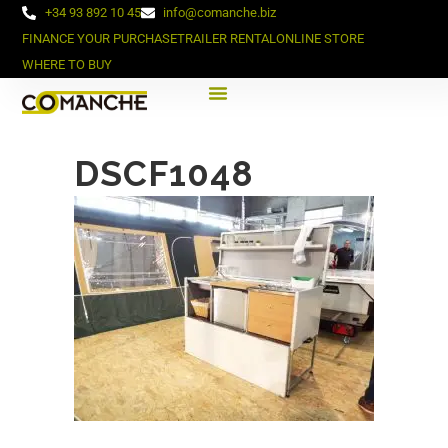
+34 93 892 10 45
info@comanche.biz
FINANCE YOUR PURCHASE
TRAILER RENTAL
ONLINE STORE
WHERE TO BUY
DSCF1048