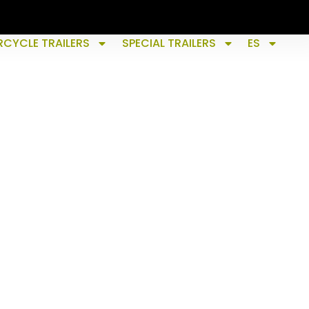
CYCLE TRAILERS
SPECIAL TRAILERS
ES