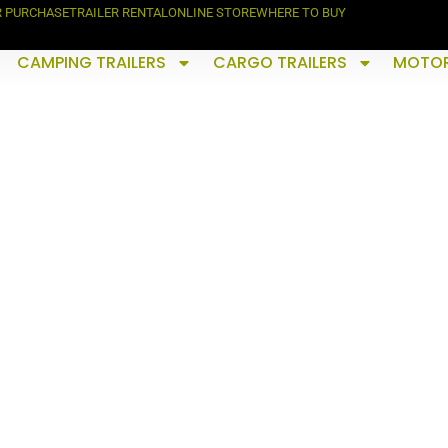
R PURCHASE
TRAILER RENTAL
ONLINE STORE
WHERE TO BUY
CAMPING TRAILERS
CARGO TRAILERS
MOTOR