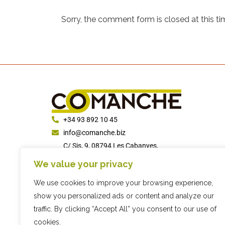
Sorry, the comment form is closed at this ti
+34 93 892 10 45
info@comanche.biz
C/ Sis, 9, 08794 Les Cabanyes,
Barcelona
We value your privacy
We use cookies to improve your browsing experience,
show you personalized ads or content and analyze our
traffic. By clicking “Accept All” you consent to our use of
cookies.