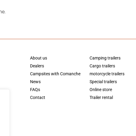
me.
About us
Camping trailers
Dealers
Cargo trailers
Campsites with Comanche
motorcycle trailers
News
Special trailers
FAQs
Online store
Contact
Trailer rental