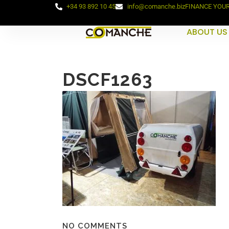
+34 93 892 10 45
info@comanche.biz
FINANCE YOU
ABOUT US
DSCF1263
NO COMMENTS