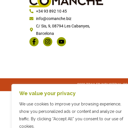
+34 93 892 10 45
info@comanche.biz
C/ Sis, 9, 08794 Les Cabanyes,
Barcelona
2022 TRAILER INDUSTRIAL COM
We value your privacy
We use cookies to improve your browsing experience,
show you personalized ads or content and analyze our
traffic. By clicking “Accept All” you consent to our use of
cookies.