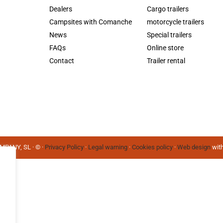
Dealers
Cargo trailers
Campsites with Comanche
motorcycle trailers
News
Special trailers
FAQs
Online store
Contact
Trailer rental
PANY, SL · © ·
Privacy Policy
·
Legal warning
·
Cookies policy
·
Web design
with