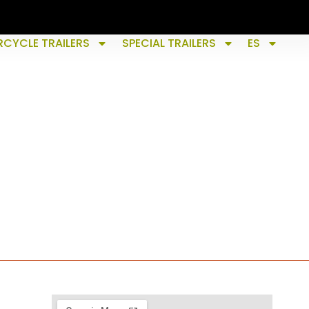
CYCLE TRAILERS
SPECIAL TRAILERS
ES