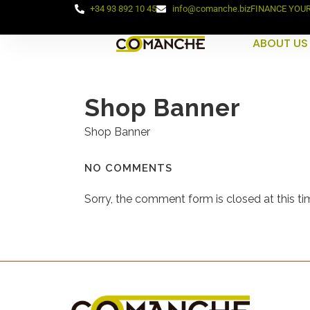
+34 93 892 10 45
info@comanche.biz
FINANCE YOU
ABOUT US
Shop Banner
Shop Banner
NO COMMENTS
Sorry, the comment form is closed at this ti