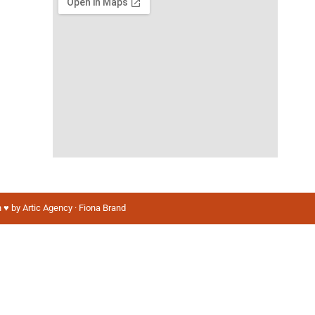
 ♥️ by Artic Agency · Fiona Brand