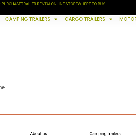
R PURCHASE
TRAILER RENTAL
ONLINE STORE
WHERE TO BUY
CAMPING TRAILERS
CARGO TRAILERS
MOTOR
me.
About us
Camping trailers