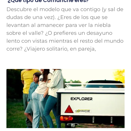
¿Qué tipo de Comanche eres?
Descubre el modelo que va contigo (y sal de
dudas de una vez). ¿Eres de los que se
levantan al amanecer para ver la niebla
sobre el valle? ¿O prefieres un desayuno
lento con vistas mientras el resto del mundo
corre? ¿Viajero solitario, en pareja,