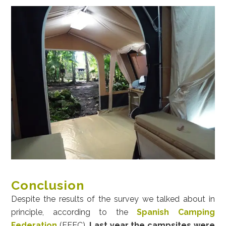
Conclusion
Despite the results of the survey we talked about in
principle, according to the
Spanish Camping
Federation
(FEEC),
Last year the campsites were