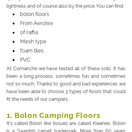
lightness and of course also by the price. You can find:
bolon floors
From Aerotex
of raffia
Mesh type
foam tiles
PVC
At Comanche we have tested all of these soils. It has
been a long process, sometimes fun and sometimes
not so much. Thanks to good and bad experiences we
have been able to choose 3 types of floors that could
fit the needs of our campers.
1. Bolon Camping Floors
It's called Bolon like tissues are called Kleenex. Bolon
is a Swedish carpet trademark. More than 60 years