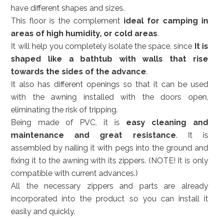
have different shapes and sizes.
This floor is the complement
ideal for camping in
areas of high humidity, or cold areas
.
It will help you completely isolate the space, since
It is
shaped like a bathtub with walls that rise
towards the sides of the advance
.
It also has different openings so that it can be used
with the awning installed with the doors open,
eliminating the risk of tripping.
Being made of PVC, it is
easy cleaning and
maintenance and great resistance
. It is
assembled by nailing it with pegs into the ground and
fixing it to the awning with its zippers. (NOTE! It is only
compatible with current advances.)
All the necessary zippers and parts are already
incorporated into the product so you can install it
easily and quickly.