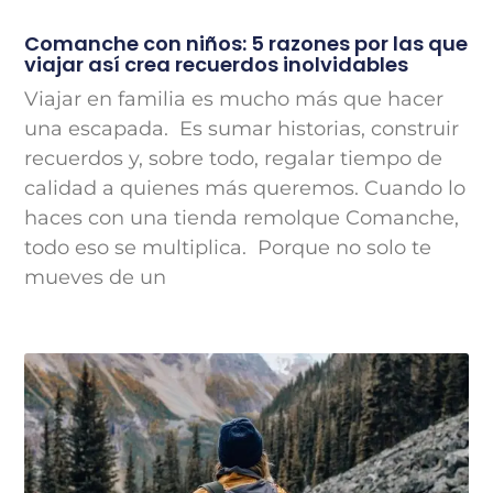
Comanche con niños: 5 razones por las que
viajar así crea recuerdos inolvidables
Viajar en familia es mucho más que hacer
una escapada. Es sumar historias, construir
recuerdos y, sobre todo, regalar tiempo de
calidad a quienes más queremos. Cuando lo
haces con una tienda remolque Comanche,
todo eso se multiplica. Porque no solo te
mueves de un