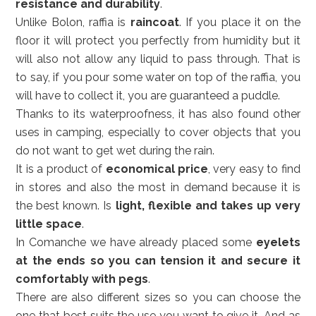
resistance and durability
.
Unlike Bolon, raffia is
raincoat
. If you place it on the
floor it will protect you perfectly from humidity but it
will also not allow any liquid to pass through. That is
to say, if you pour some water on top of the raffia, you
will have to collect it, you are guaranteed a puddle.
Thanks to its waterproofness, it has also found other
uses in camping, especially to cover objects that you
do not want to get wet during the rain.
It is a product of
economical price
, very easy to find
in stores and also the most in demand because it is
the best known. Is
light, flexible and takes up very
little space
.
In Comanche we have already placed some
eyelets
at the ends so you can tension it and secure it
comfortably with pegs
.
There are also different sizes so you can choose the
one that best suits the use you want to give it. And as