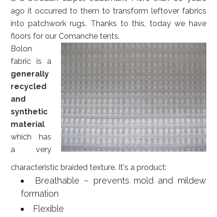
ago it occurred to them to transform leftover fabrics
into patchwork rugs. Thanks to this, today we have
floors for our Comanche tents.
Bolon
fabric is a
generally
recycled
and
synthetic
material
which has
a very
characteristic braided texture. It's a product:
Breathable – prevents mold and mildew
formation
Flexible