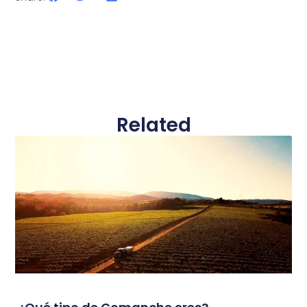
Related