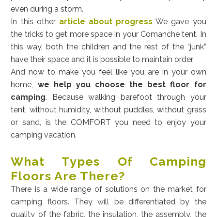
even during a storm.
In this other
article about progress
We gave you
the tricks to get more space in your Comanche tent. In
this way, both the children and the rest of the “junk”
have their space and it is possible to maintain order.
And now to make you feel like you are in your own
home,
we help you choose the best floor for
camping
. Because walking barefoot through your
tent, without humidity, without puddles, without grass
or sand, is the COMFORT you need to enjoy your
camping vacation.
What Types Of Camping
Floors Are There?
There is a wide range of solutions on the market for
camping floors. They will be differentiated by the
quality of the fabric, the insulation, the assembly, the