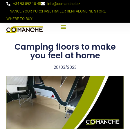
+34 93 892 10 45
info@comanche.biz
FINANCE YOUR PURCHASE
TRAILER RENTAL
ONLINE STORE
WHERE TO BUY
Camping floors to make
you feel at home
28/03/2023