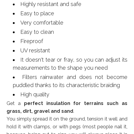
Highly resistant and safe
Easy to place
Very comfortable
Easy to clean
Fireproof
UV resistant
It doesn't tear or fray, so you can adjust its
measurements to the shape you need
Filters rainwater and does not become
puddled thanks to its characteristic braiding
High quality
Get a
perfect insulation for terrains such as
grass, dirt, gravel and sand
.
You simply spread it on the ground, tension it well and
hold it with clamps, or with pegs (most people nail it,