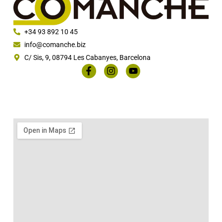
+34 93 892 10 45
info@comanche.biz
C/ Sis, 9, 08794 Les Cabanyes, Barcelona