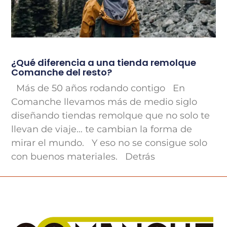
¿Qué diferencia a una tienda remolque
Comanche del resto?
Más de 50 años rodando contigo En
Comanche llevamos más de medio siglo
diseñando tiendas remolque que no solo te
llevan de viaje… te cambian la forma de
mirar el mundo. Y eso no se consigue solo
con buenos materiales. Detrás