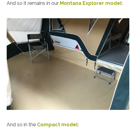
And so it remains in our
Montana Explorer model
:
And so in the
Compact model
: