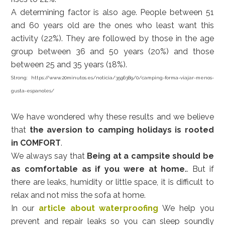
A determining factor is also age. People between 51
and 60 years old are the ones who least want this
activity (22%). They are followed by those in the age
group between 36 and 50 years (20%) and those
between 25 and 35 years (18%).
Strong:
https://www.20minutos.es/noticia/3596389/0/camping-forma-viajar-menos-
gusta-espanoles/
We have wondered why these results and we believe
that
the aversion to camping holidays is rooted
in COMFORT
.
We always say that
Being at a campsite should be
as comfortable as if you were at home.
. But if
there are leaks, humidity or little space, it is difficult to
relax and not miss the sofa at home.
In our
article about waterproofing
We help you
prevent and repair leaks so you can sleep soundly