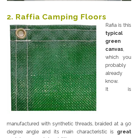
2. Raffia Camping Floors
Rafia is this
typical
green
canvas
,
which you
probably
already
know.
It is
manufactured with synthetic threads, braided at a 90
degree angle and its main characteristic is
great