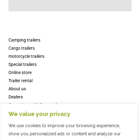
Camping trailers
Cargo trailers
motorcycle trailers
Special trailers
Online store
Trailer rental
About us
Dealers
Campsites with Comanche
News
We value your privacy
FAQs
We use cookies to improve your browsing experience,
Contact
show you personalized ads or content and analyze our