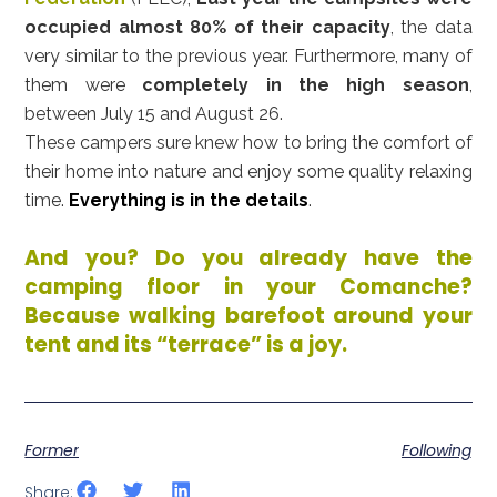
occupied almost 80% of their capacity
, the data
very similar to the previous year. Furthermore, many of
them were
completely in the high season
,
between July 15 and August 26.
These campers sure knew how to bring the comfort of
their home into nature and enjoy some quality relaxing
time.
Everything is in the details
.
And you? Do you already have the
camping floor in your Comanche?
Because walking barefoot around your
tent and its “terrace” is a joy.
Former
Following
Share: