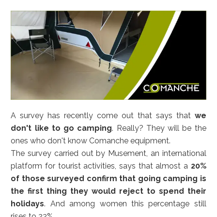
A survey has recently come out that says that
we
don't like to go camping
. Really? They will be the
ones who don't know Comanche equipment.
The survey carried out by Musement, an international
platform for tourist activities, says that almost a
20%
of those surveyed confirm that going camping is
the first thing they would reject to spend their
holidays
. And among women this percentage still
rises to 22%.