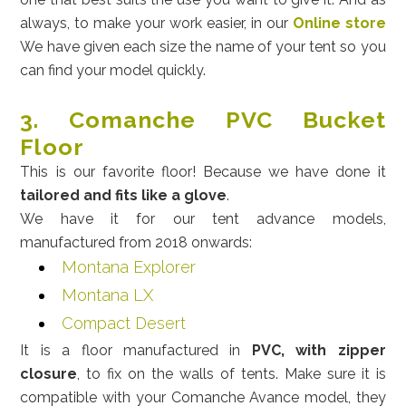
always, to make your work easier, in our
Online store
We have given each size the name of your tent so you
can find your model quickly.
3. Comanche PVC Bucket
Floor
This is our favorite floor! Because we have done it
tailored and fits like a glove
.
We have it for our tent advance models,
manufactured from 2018 onwards:
Montana Explorer
Montana LX
Compact Desert
It is a floor manufactured in
PVC, with zipper
closure
, to fix on the walls of tents. Make sure it is
compatible with your Comanche Avance model, they