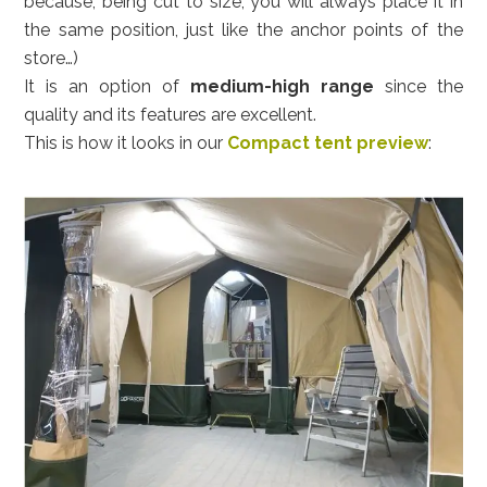
because, being cut to size, you will always place it in
the same position, just like the anchor points of the
store…)
It is an option of
medium-high range
since the
quality and its features are excellent.
This is how it looks in our
Compact tent preview
: