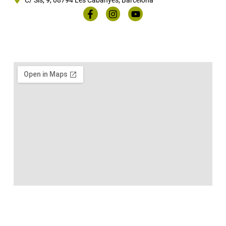
C/ Sis, 9, 08794 Les Cabanyes, Barcelona