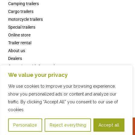
Camping trailers
Cargo trailers
motorcycle trailers
Special trailers
Online store
Trailer rental
About us
Dealers
Campsites with Comanche
We value your privacy
News
FAQs
We use cookies to improve your browsing experience,
Contact
show you personalized ads or content and analyze our
traffic. By clicking “Accept All” you consent to our use of
cookies.
Online Store
2019 COMPAÑIA INDUSTRIAL REMOLQUES, SL · © ·
Privacy Policy
·
Legal
Personalize
Reject everything
Accept all
WhatsApp
warning
·
Cookies policy
·
Web design
with ♥️ by Artic Agency · Fiona Brand