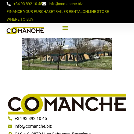
+34 93 892 10 45
info@comanche.biz
FINANCE YOUR PURCHASE
TRAILER RENTAL
ONLINE STORE
WHERE TO BUY
+34 93 892 10 45
info@comanche.biz