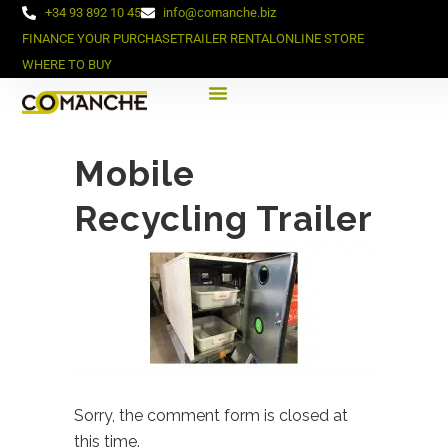
+34 93 892 10 45
info@comanche.biz
FINANCE YOUR PURCHASE
TRAILER RENTAL
ONLINE STORE
WHERE TO BUY
Mobile
Recycling Trailer
Sorry, the comment form is closed at
this time.