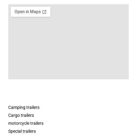
Camping trailers
Cargo trailers
motorcycle trailers
Special trailers