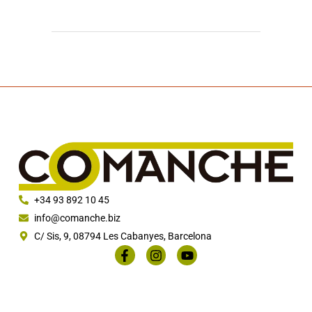
+34 93 892 10 45
info@comanche.biz
C/ Sis, 9, 08794 Les Cabanyes, Barcelona