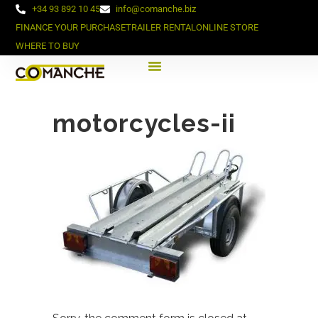
+34 93 892 10 45
info@comanche.biz
FINANCE YOUR PURCHASE
TRAILER RENTAL
ONLINE STORE
WHERE TO BUY
motorcycles-ii