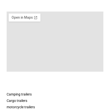
Camping trailers
Cargo trailers
motorcycle trailers