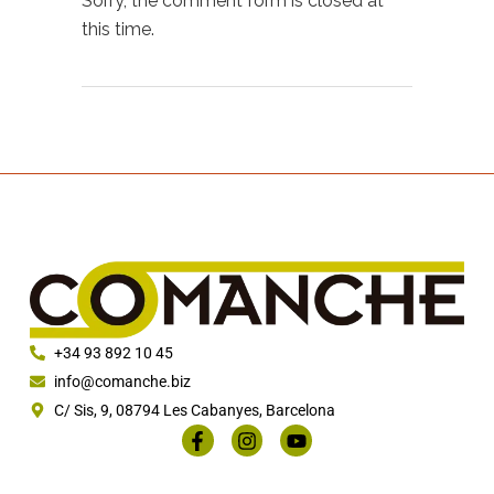
Sorry, the comment form is closed at
this time.
+34 93 892 10 45
info@comanche.biz
C/ Sis, 9, 08794 Les Cabanyes, Barcelona