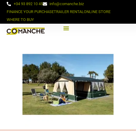
+34 93 892 10 45
info@comanche.biz
FINANCE YOUR PURCHASE
TRAILER RENTAL
ONLINE STORE
WHERE TO BUY