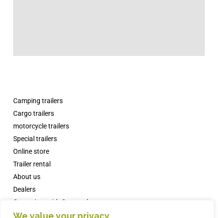
Camping trailers
Cargo trailers
motorcycle trailers
Special trailers
Online store
Trailer rental
About us
Dealers
Campsites with Comanche
We value your privacy
News