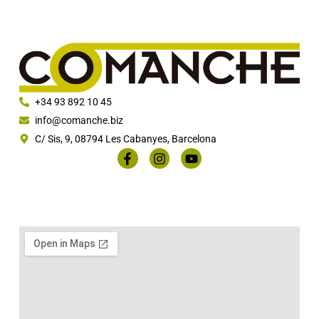
+34 93 892 10 45
info@comanche.biz
C/ Sis, 9, 08794 Les Cabanyes, Barcelona